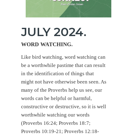
JULY 2024.
WORD WATCHING
.
Like bird watching, word watching can
be a worthwhile pastime that can result
in the identification of things that
might not have otherwise been seen. As
many of the Proverbs help us see, our
words can be helpful or harmful,
constructive or destructive, so it is well
worthwhile watching our words
(Proverbs 16:24; Proverbs 18:7;
Proverbs 10:19-21; Proverbs 12:18-