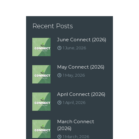
Recent Posts
June Connect (2026)
1 June, 2026
May Connect (2026)
1 May, 2026
April Connect (2026)
1 April, 2026
March Connect
(2026)
1 March, 2026