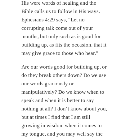
His were words of healing and the
Bible calls us to follow in His ways.
Ephesians 4:29 says, “Let no
corrupting talk come out of your
mouths, but only such as is good for
building up, as fits the occasion, that it
may give grace to those who hear.”
Are our words good for building up, or
do they break others down? Do we use
our words graciously or
manipulatively? Do we know when to
speak and when it is better to say
nothing at all? I don’t know about you,
but at times I find that I am still
growing in wisdom when it comes to
my tongue, and you may well say the