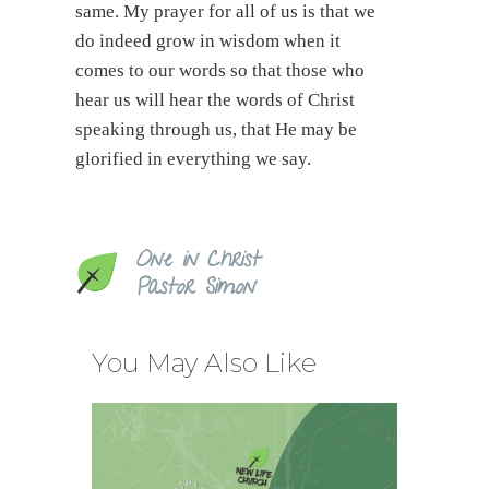
same. My prayer for all of us is that we
do indeed grow in wisdom when it
comes to our words so that those who
hear us will hear the words of Christ
speaking through us, that He may be
glorified in everything we say.
One in Christ
Pastor Simon
You May Also Like