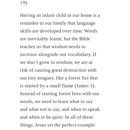
19).
Having an infant child in our home is a
reminder to our family that language
skills are developed over time. Words
are inevitably learnt, but the Bible
teaches us that wisdom needs to
increase alongside our vocabulary. If
we don’t grow in wisdom, we are at
risk of causing great destruction with
our tiny tongues, like a forest fire that
is started by a small flame (James 3).
Instead of starting forest fires with our
words, we need to learn what to say
and what not to say, and when to speak
and when to be quiet. In all of these
things, Jesus set the perfect example.