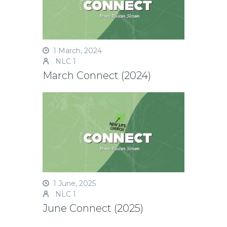
1 March, 2024
NLC 1
March Connect (2024)
1 June, 2025
NLC 1
June Connect (2025)