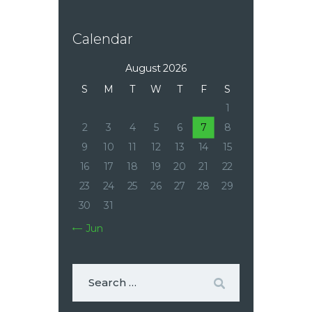
Calendar
August 2026
S
M
T
W
T
F
S
1
2
3
4
5
6
7
8
9
10
11
12
13
14
15
16
17
18
19
20
21
22
23
24
25
26
27
28
29
30
31
« Jun