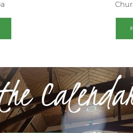
pa
Chur
F
 the Calenda