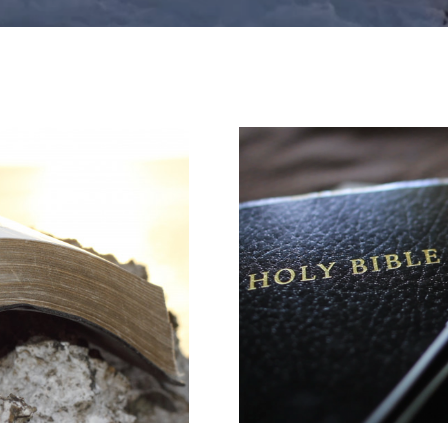
ASK A QUESTION