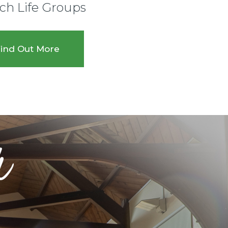
ch Life Groups
ind Out More
r