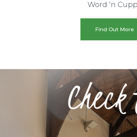
Word ‘n Cup
Find Out More
Check