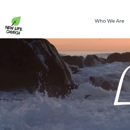
Who We Are
L