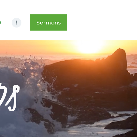
s
Sermons
ps