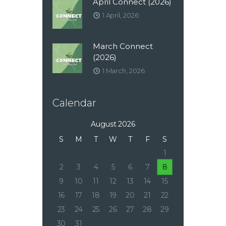
April Connect (2026)
1 April, 2026
March Connect
(2026)
1 March, 2026
Calendar
August 2026
S
M
T
W
T
F
S
1
2
3
4
5
6
7
8
9
10
11
12
13
14
15
16
17
18
19
20
21
22
23
24
25
26
27
28
29
30
31