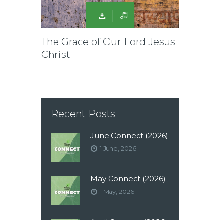
The Grace of Our Lord Jesus
Christ
Recent Posts
June Connect (2026)
1 June, 2026
May Connect (2026)
1 May, 2026