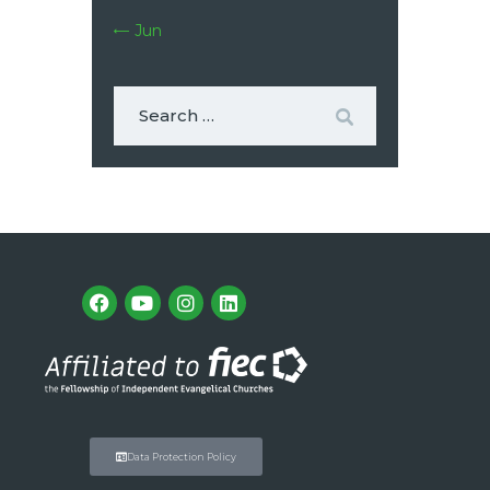
« Jun
Data Protection Policy