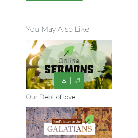
You May Also Like
Our Debt of love