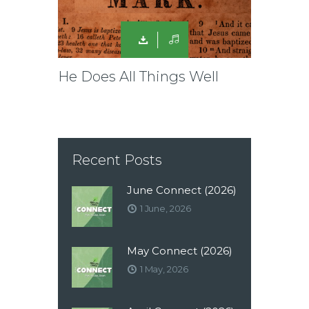
He Does All Things Well
Recent Posts
June Connect (2026)
1 June, 2026
May Connect (2026)
1 May, 2026