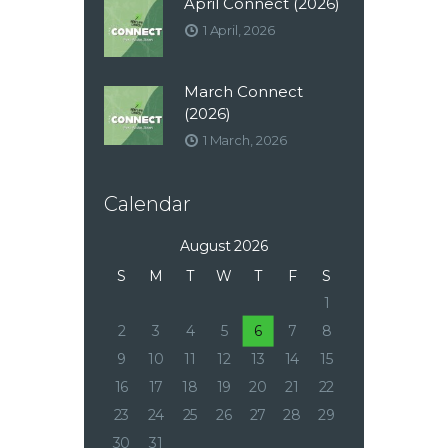
April Connect (2026)
1 April, 2026
March Connect
(2026)
1 March, 2026
Calendar
August 2026
S
M
T
W
T
F
S
1
2
3
4
5
6
7
8
9
10
11
12
13
14
15
16
17
18
19
20
21
22
23
24
25
26
27
28
29
30
31