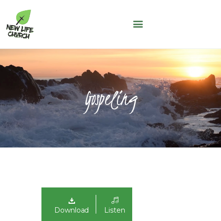
NEW LIFE CHURCH
A People of Faith, Hope and Love
WHO WE ARE
SERMONS
Gospeling
NLC KIDS
THE LOFT
LIFE GROUPS
MAY THOUGHT
JUNE THOUGHT
CONNECT WITH US
GIVING
NLC CONNECT APP
Download
Listen
ASK A QUESTION