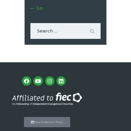
« Jun
Data Protection Policy