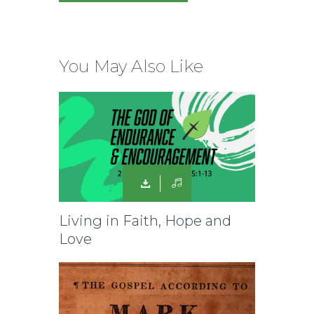
You May Also Like
Living in Faith, Hope and
Love