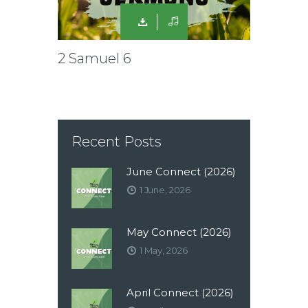
2 Samuel 6
Recent Posts
June Connect (2026)
1 June, 2026
May Connect (2026)
1 May, 2026
April Connect (2026)