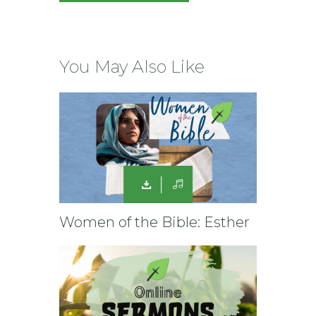
You May Also Like
Women of the Bible: Esther