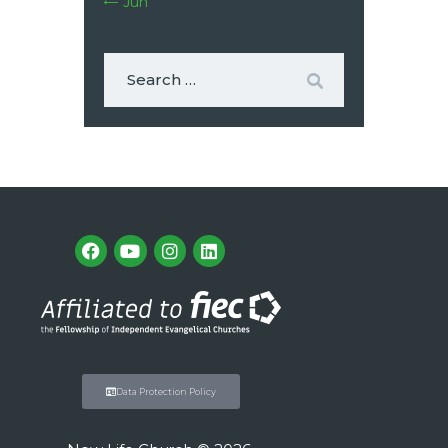
« Jun
Data Protection Policy