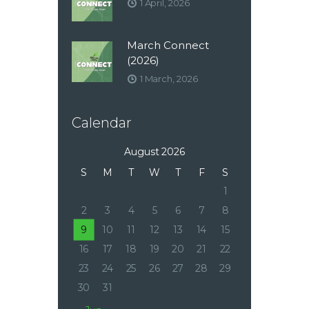
1 April, 2026
March Connect
(2026)
1 March, 2026
Calendar
August 2026
S
M
T
W
T
F
S
1
2
3
4
5
6
7
8
9
10
11
12
13
14
15
16
17
18
19
20
21
22
23
24
25
26
27
28
29
30
31