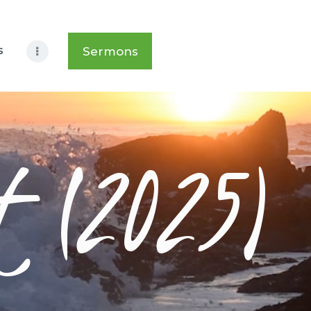
s
Sermons
t (2025)