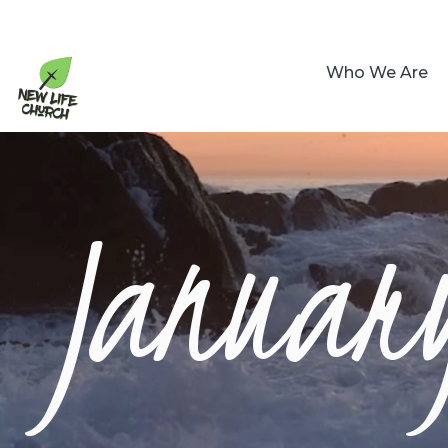
Who We Are
January