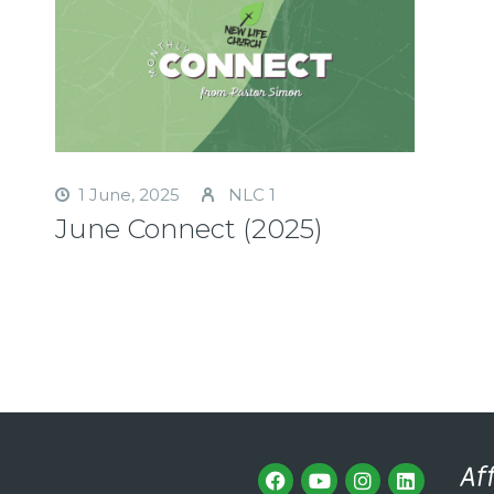
1 June, 2025
NLC 1
June Connect (2025)