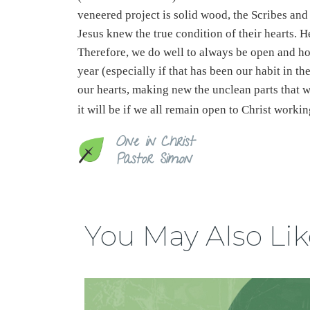
veneered project is solid wood, the Scribes and
Jesus knew the true condition of their hearts. H
Therefore, we do well to always be open and ho
year (especially if that has been our habit in th
our hearts, making new the unclean parts that 
it will be if we all remain open to Christ worki
One in Christ
Pastor Simon
You May Also Lik