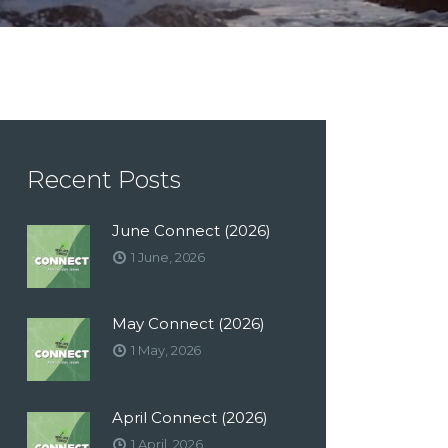
Recent Posts
June Connect (2026)
1 June, 2026
May Connect (2026)
1 May, 2026
April Connect (2026)
1 April, 2026