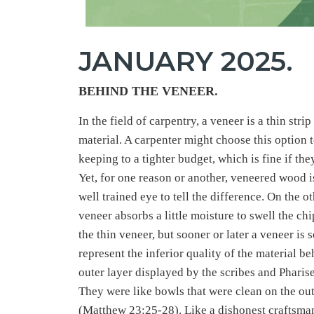
JANUARY 2025.
BEHIND THE VENEER
.
In the field of carpentry, a veneer is a thin st
material. A carpenter might choose this option t
keeping to a tighter budget, which is fine if the
Yet, for one reason or another, veneered wood i
well trained eye to tell the difference. On the o
veneer absorbs a little moisture to swell the c
the thin veneer, but sooner or later a veneer is s
represent the inferior quality of the material b
outer layer displayed by the scribes and Pharise
They were like bowls that were clean on the out
(Matthew 23:25-28). Like a dishonest craftsman 