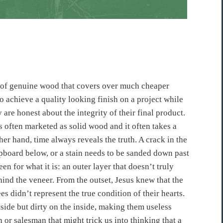
rip of genuine wood that covers over much cheaper
o achieve a quality looking finish on a project while
y are honest about the integrity of their final product.
s often marketed as solid wood and it often takes a
ther hand, time always reveals the truth. A crack in the
hipboard below, or a stain needs to be sanded down past
een for what it is: an outer layer that doesn’t truly
ehind the veneer. From the outset, Jesus knew that the
es didn’t represent the true condition of their hearts.
side but dirty on the inside, making them useless
or salesman that might trick us into thinking that a