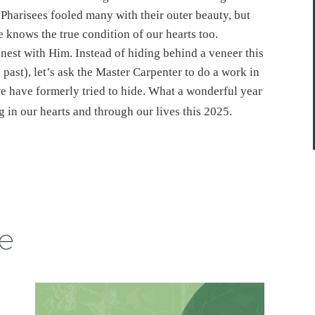
 Pharisees fooled many with their outer beauty, but
e knows the true condition of our hearts too.
nest with Him. Instead of hiding behind a veneer this
e past), let’s ask the Master Carpenter to do a work in
we have formerly tried to hide. What a wonderful year
ng in our hearts and through our lives this 2025.
e