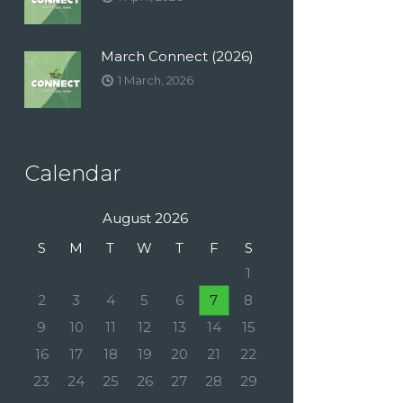
March Connect (2026)
1 March, 2026
Calendar
August 2026
S
M
T
W
T
F
S
1
2
3
4
5
6
7
8
9
10
11
12
13
14
15
16
17
18
19
20
21
22
23
24
25
26
27
28
29