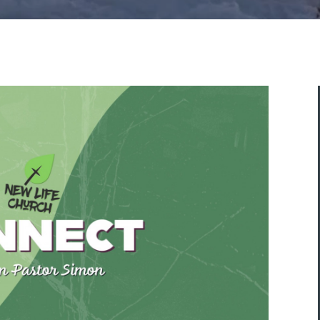
ASK A QUESTION