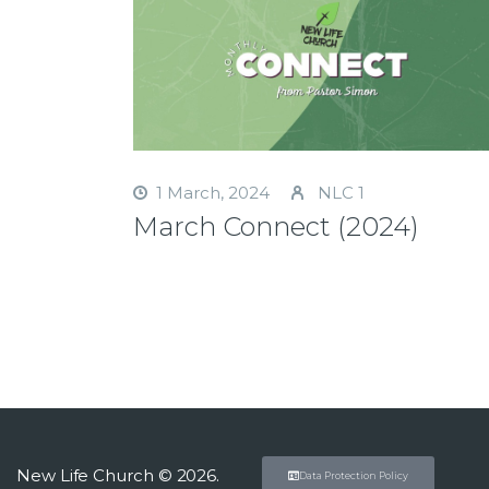
1 March, 2024
NLC 1
March Connect (2024)
New Life Church © 2026.
Data Protection Policy