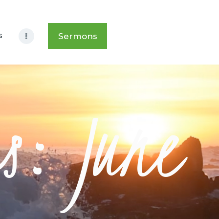
s
Sermons
s: June