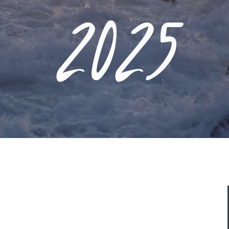
2025
ASK A QUESTION