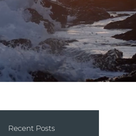
Recent Posts