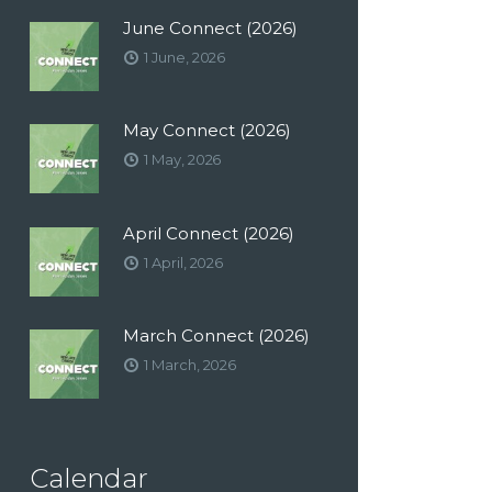
June Connect (2026)
1 June, 2026
May Connect (2026)
1 May, 2026
April Connect (2026)
1 April, 2026
March Connect (2026)
1 March, 2026
Calendar