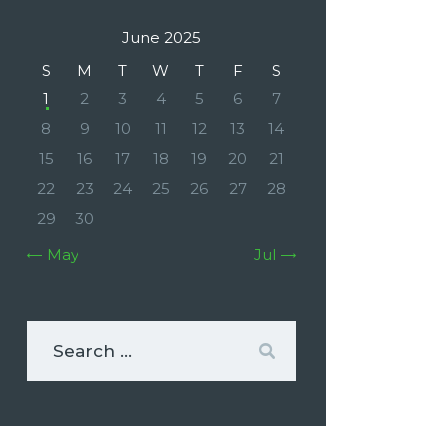
June 2025
S
M
T
W
T
F
S
1
2
3
4
5
6
7
8
9
10
11
12
13
14
15
16
17
18
19
20
21
22
23
24
25
26
27
28
29
30
« May
Jul »