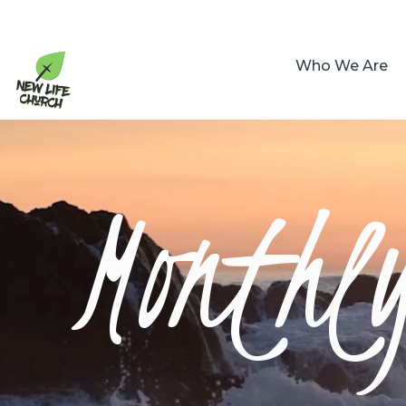
Who We Are
Monthl