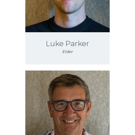
Luke Parker
Elder