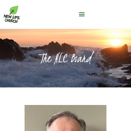
NEW LIFE CHURCH
A People of Faith, Hope and Love
WHO WE ARE
SERMONS
The NLC Board
NLC KIDS
THE LOFT
LIFE GROUPS
MAY THOUGHT
JUNE THOUGHT
CONNECT WITH US
GIVING
NLC CONNECT APP
ASK A QUESTION