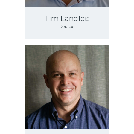
Tim Langlois
Deacon