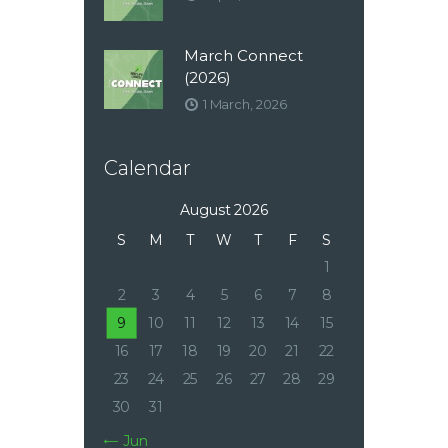
March Connect
(2026)
1 March, 2026
Calendar
August 2026
S
M
T
W
T
F
S
1
2
3
4
5
6
7
8
9
10
11
12
13
14
15
16
17
18
19
20
21
22
23
24
25
26
27
28
29
30
31
« Jun