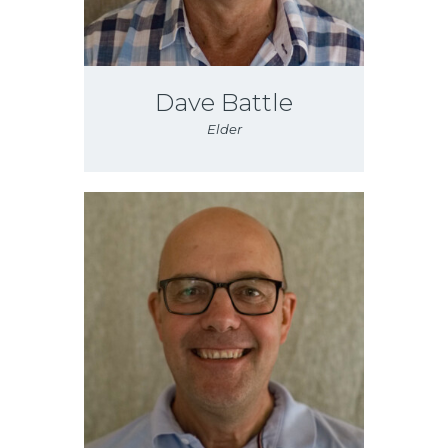
Dave Battle
Elder