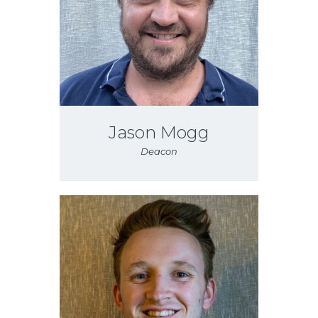
Jason Mogg
Deacon