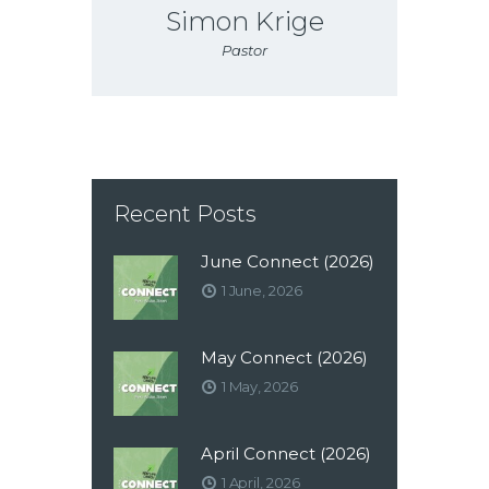
Simon Krige
Pastor
Recent Posts
June Connect (2026)
1 June, 2026
May Connect (2026)
1 May, 2026
April Connect (2026)
1 April, 2026