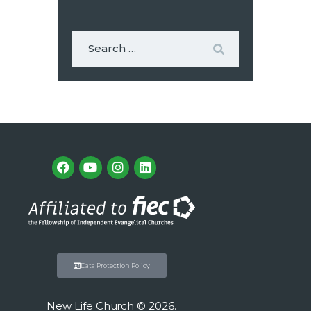
Data Protection Policy
New Life Church © 2026.