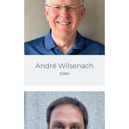
André Wilsenach
Elder