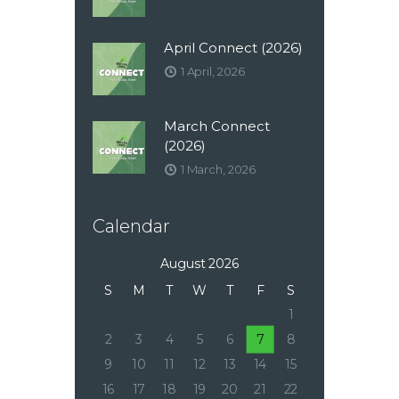
April Connect (2026)
1 April, 2026
March Connect
(2026)
1 March, 2026
Calendar
August 2026
S
M
T
W
T
F
S
1
2
3
4
5
6
7
8
9
10
11
12
13
14
15
16
17
18
19
20
21
22