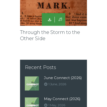
Through the Storm to the
Other Side
Recent Posts
June Connect (2026)
1 June, 2026
May Connect (2026)
1 May, 2026