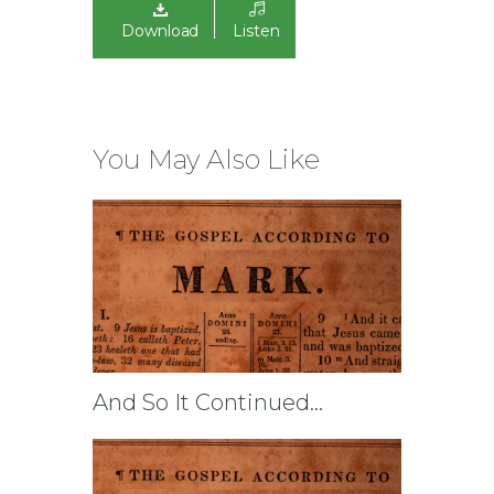
Download
Listen
You May Also Like
And So It Continued…