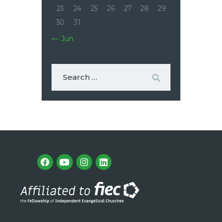
23
24
25
26
27
28
29
30
31
« Jun