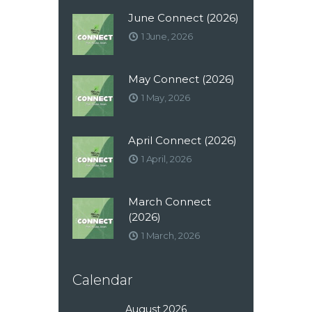
June Connect (2026)
1 June, 2026
May Connect (2026)
1 May, 2026
April Connect (2026)
1 April, 2026
March Connect
(2026)
1 March, 2026
Calendar
August 2026