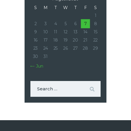
S
M
T
W
T
F
S
1
2
3
4
5
6
7
8
9
10
11
12
13
14
15
16
17
18
19
20
21
22
23
24
25
26
27
28
29
30
31
« Jun