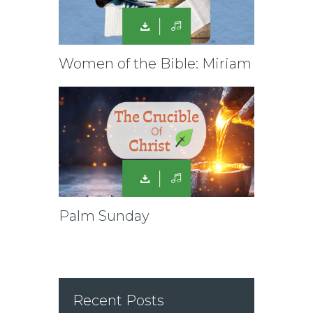
Women of the Bible: Miriam
Palm Sunday
Recent Posts