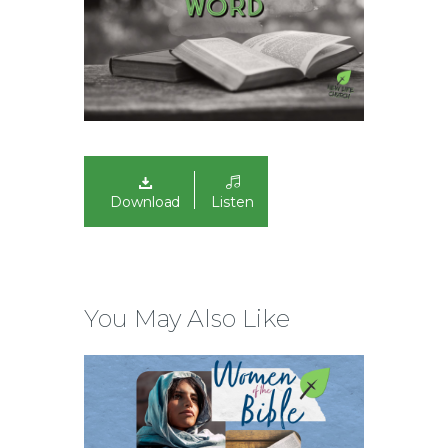
Download
Listen
You May Also Like