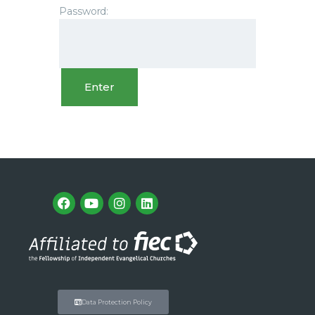
Password:
Data Protection Policy