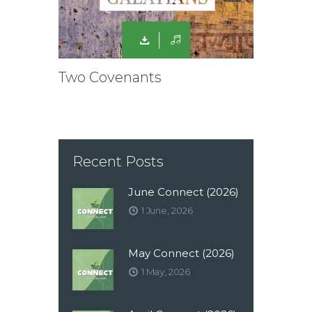
Two Covenants
Recent Posts
June Connect (2026)
1 June, 2026
May Connect (2026)
1 May, 2026