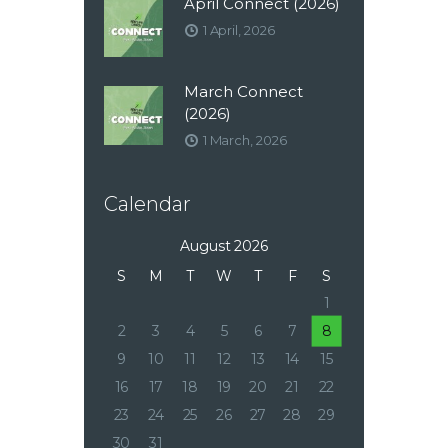
April Connect (2026)
1 April, 2026
March Connect
(2026)
1 March, 2026
Calendar
August 2026
S
M
T
W
T
F
S
1
2
3
4
5
6
7
8
9
10
11
12
13
14
15
16
17
18
19
20
21
22
23
24
25
26
27
28
29
30
31