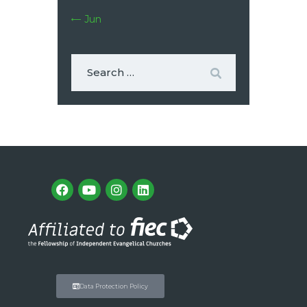
« Jun
Data Protection Policy