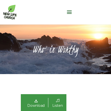
NEW LIFE CHURCH
A People of Faith, Hope and Love
WHO WE ARE
SERMONS
Who is Worthy
NLC KIDS
THE LOFT
LIFE GROUPS
MAY THOUGHT
JUNE THOUGHT
CONNECT WITH US
GIVING
NLC CONNECT APP
Download
Listen
ASK A QUESTION