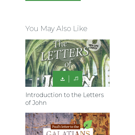
You May Also Like
Introduction to the Letters
of John