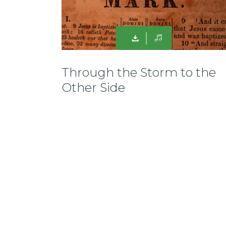
Through the Storm to the
Other Side