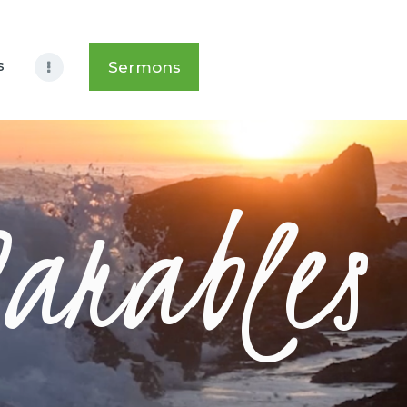
s
Sermons
Parables