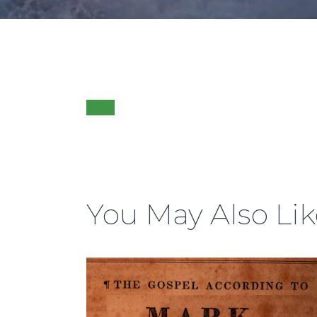
You May Also Lik