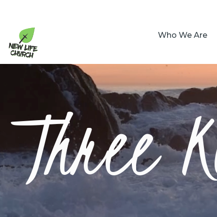
Who We Are
Three K