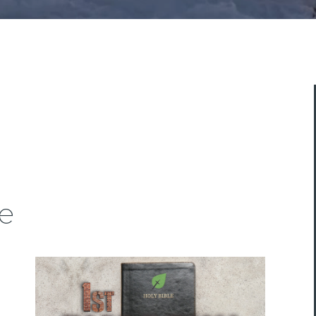
ASK A QUESTION
e