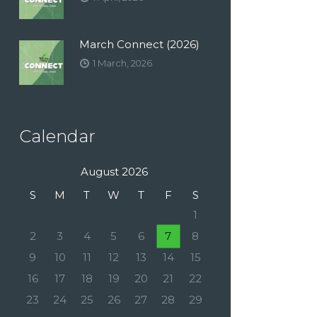
March Connect (2026)
1 March, 2026
Calendar
August 2026
S
M
T
W
T
F
S
1
2
3
4
5
6
7
8
9
10
11
12
13
14
15
16
17
18
19
20
21
22
23
24
25
26
27
28
29