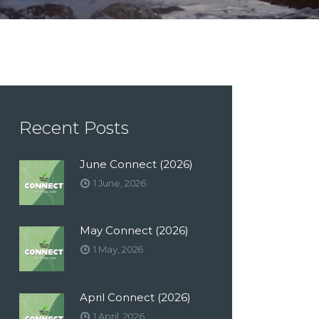
Recent Posts
June Connect (2026)
1 June, 2026
May Connect (2026)
1 May, 2026
April Connect (2026)
1 April, 2026