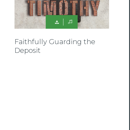
Faithfully Guarding the
Deposit