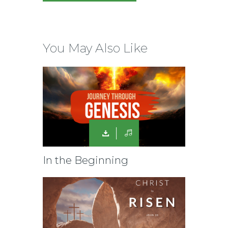
You May Also Like
In the Beginning