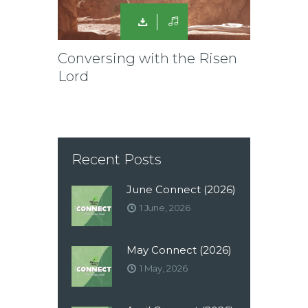
Conversing with the Risen
Lord
Recent Posts
June Connect (2026)
1 June, 2026
May Connect (2026)
1 May, 2026