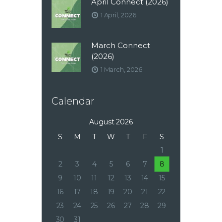
April Connect (2026)
1 April, 2026
March Connect
(2026)
1 March, 2026
Calendar
August 2026
S
M
T
W
T
F
S
1
2
3
4
5
6
7
8
9
10
11
12
13
14
15
16
17
18
19
20
21
22
23
24
25
26
27
28
29
30
31