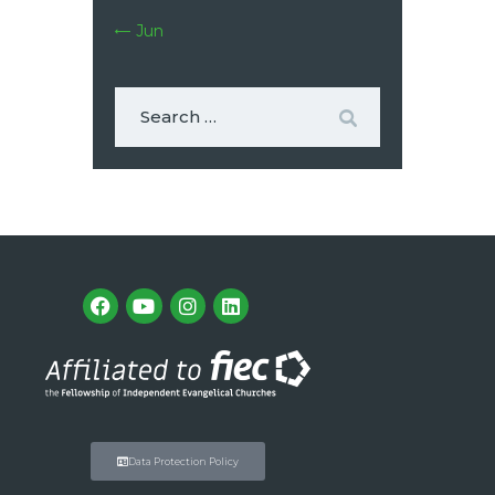
« Jun
Data Protection Policy