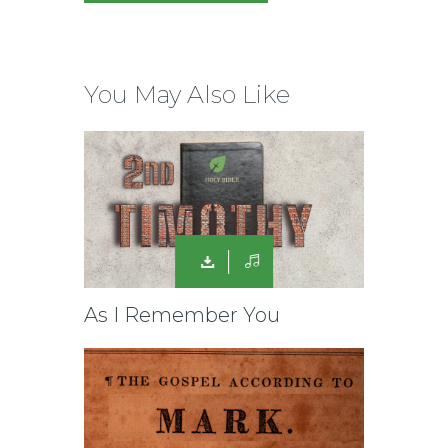
You May Also Like
As I Remember You