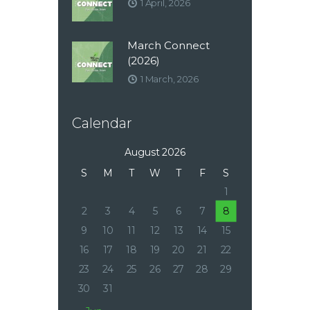
1 April, 2026
March Connect
(2026)
1 March, 2026
Calendar
August 2026
S
M
T
W
T
F
S
1
2
3
4
5
6
7
8
9
10
11
12
13
14
15
16
17
18
19
20
21
22
23
24
25
26
27
28
29
30
31