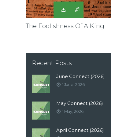
The Foolishness Of A King
Recent Posts
June Connect (2026)
1 June, 2026
May Connect (2026)
1 May, 2026
April Connect (2026)