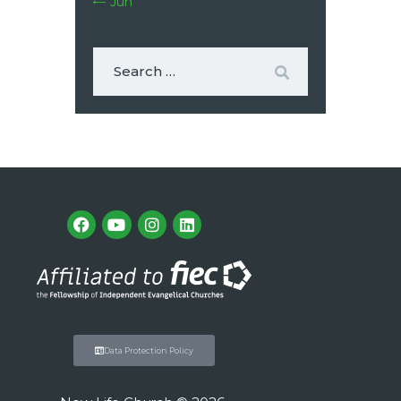
« Jun
Data Protection Policy