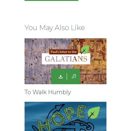
You May Also Like
To Walk Humbly