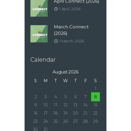
April Connect (2026)
1 April, 2026
March Connect
(2026)
1 March, 2026
Calendar
August 2026
S
M
T
W
T
F
S
1
2
3
4
5
6
7
8
9
10
11
12
13
14
15
16
17
18
19
20
21
22
23
24
25
26
27
28
29
30
31