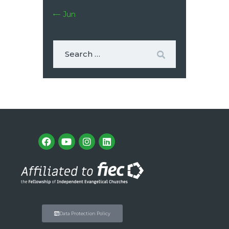
« Jun
Data Protection Policy