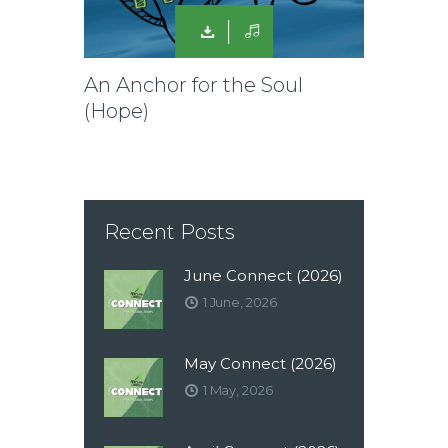
An Anchor for the Soul
(Hope)
Recent Posts
June Connect (2026)
1 June, 2026
May Connect (2026)
1 May, 2026