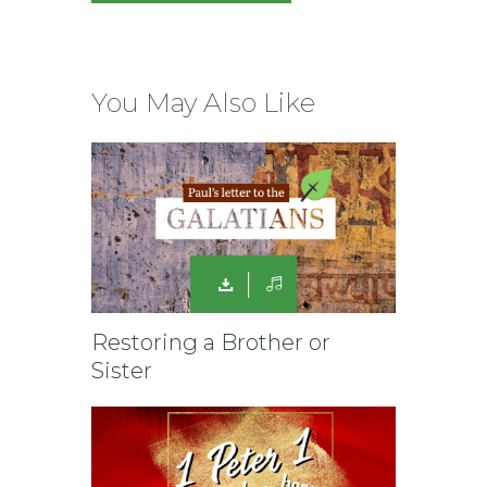
You May Also Like
Restoring a Brother or
Sister