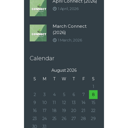
April Connect (2026)
1 April, 2026
March Connect
(2026)
1 March, 2026
Calendar
August 2026
S
M
T
W
T
F
S
1
2
3
4
5
6
7
8
9
10
11
12
13
14
15
16
17
18
19
20
21
22
23
24
25
26
27
28
29
30
31