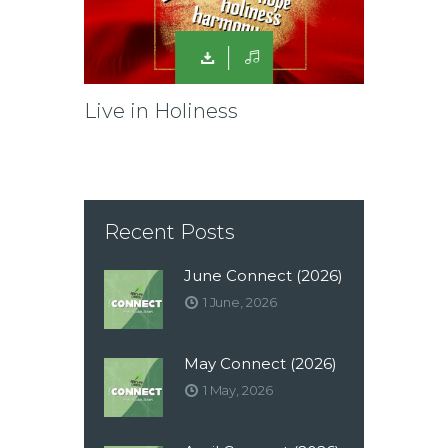
Live in Holiness
Recent Posts
June Connect (2026)
1 June, 2026
May Connect (2026)
1 May, 2026