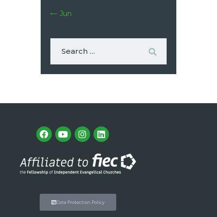
« Jun
Data Protection Policy