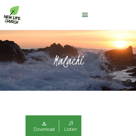
NEW LIFE CHURCH
A People of Faith, Hope and Love
WHO WE ARE
SERMONS
Malachi
NLC KIDS
THE LOFT
LIFE GROUPS
MAY THOUGHT
JUNE THOUGHT
CONNECT WITH US
GIVING
NLC CONNECT APP
Download
Listen
ASK A QUESTION