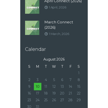
April Connect (2026)
1 April, 2026
March Connect
(2026)
1 March, 2026
Calendar
August 2026
S
M
T
W
T
F
S
1
2
3
4
5
6
7
8
9
10
11
12
13
14
15
16
17
18
19
20
21
22
23
24
25
26
27
28
29
30
31