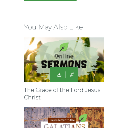
You May Also Like
The Grace of the Lord Jesus
Christ