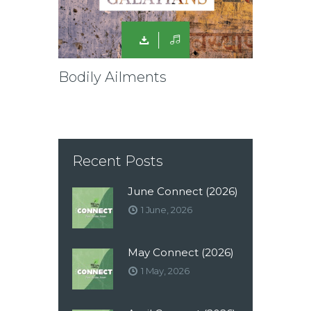
Bodily Ailments
Recent Posts
June Connect (2026)
1 June, 2026
May Connect (2026)
1 May, 2026