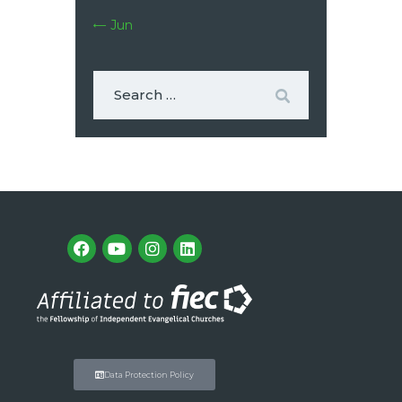
« Jun
Data Protection Policy