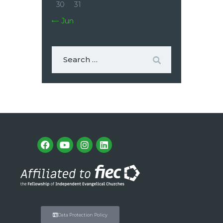
30
31
« Jun
Data Protection Policy