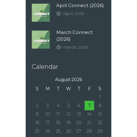
April Connect (2026)
1 April, 2026
March Connect
(2026)
1 March, 2026
Calendar
August 2026
S
M
T
W
T
F
S
1
2
3
4
5
6
7
8
9
10
11
12
13
14
15
16
17
18
19
20
21
22
23
24
25
26
27
28
29