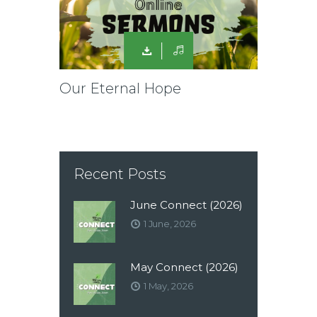
Our Eternal Hope
Recent Posts
June Connect (2026)
1 June, 2026
May Connect (2026)
1 May, 2026