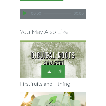
A
00:00
00:00
u
d
i
You May Also Like
o
P
l
a
y
e
r
Firstfruits and Tithing