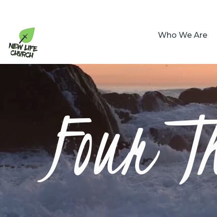
Who We Are
Four T