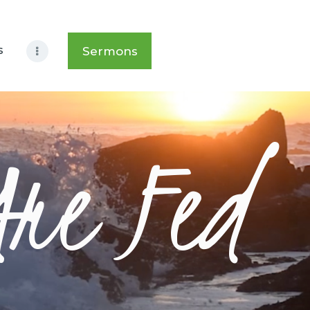
s
Sermons
Are Fed