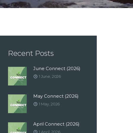
Recent Posts
June Connect (2026)
1 June, 2026
May Connect (2026)
1 May, 2026
April Connect (2026)
1 April, 2026