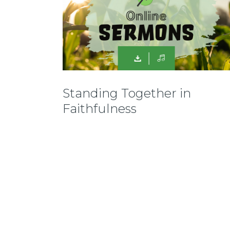
Standing Together in
Faithfulness