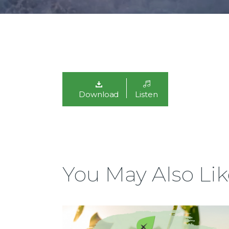
Download
Listen
You May Also Lik