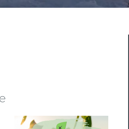
ASK A QUESTION
e