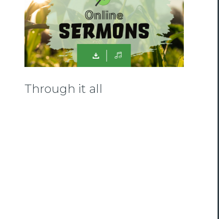
Through it all