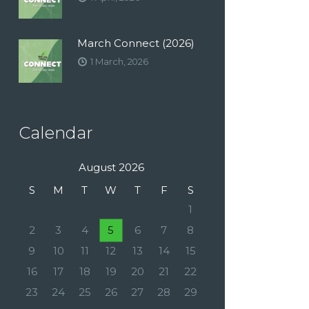
March Connect (2026)
1 March, 2026
Calendar
August 2026
S
M
T
W
T
F
S
1
2
3
4
5
6
7
8
9
10
11
12
13
14
15
16
17
18
19
20
21
22
23
24
25
26
27
28
29