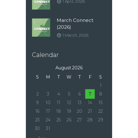
1 April, 2026
March Connect
(2026)
1 March, 2026
Calendar
August 2026
S
M
T
W
T
F
S
1
2
3
4
5
6
7
8
9
10
11
12
13
14
15
16
17
18
19
20
21
22
23
24
25
26
27
28
29
30
31