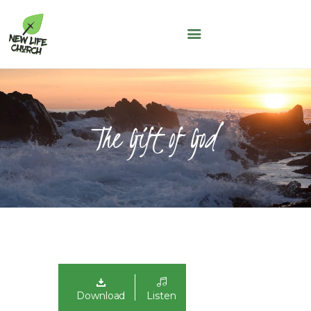
NEW LIFE CHURCH
A People of Faith, Hope and Love
WHO WE ARE
SERMONS
The Gift of God
NLC KIDS
THE LOFT
LIFE GROUPS
MAY THOUGHT
JUNE THOUGHT
CONNECT WITH US
GIVING
NLC CONNECT APP
Download
Listen
ASK A QUESTION