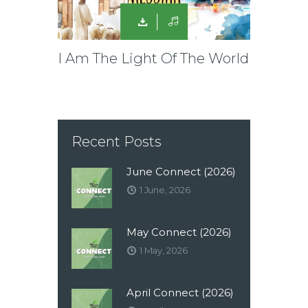
I Am The Light Of The World
Recent Posts
June Connect (2026)
1 June, 2026
May Connect (2026)
1 May, 2026
April Connect (2026)