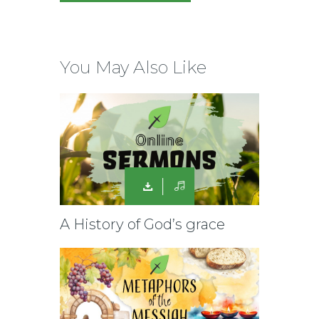
You May Also Like
A History of God’s grace