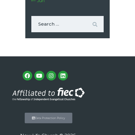
« Jun
Data Protection Policy